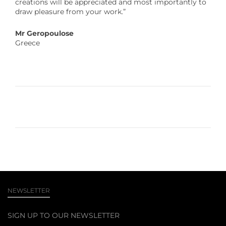
creations will be appreciated and most importantly to
draw pleasure from your work.”
Mr Geropoulose
Greece
NEWSLETTER
SIGN UP TO OUR NEWSLETTER