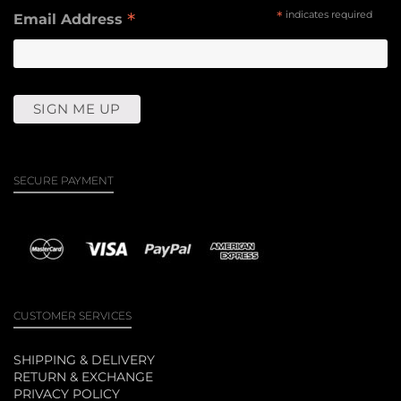
*
*
indicates required
Email Address
SECURE PAYMENT
CUSTOMER SERVICES
SHIPPING & DELIVERY
RETURN & EXCHANGE
PRIVACY POLICY