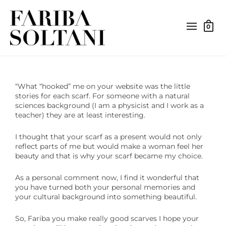
0
“What “hooked” me on your website was the little
stories for each scarf. For someone with a natural
sciences background (I am a physicist and I work as a
teacher) they are at least interesting.
I thought that your scarf as a present would not only
reflect parts of me but would make a woman feel her
beauty and that is why your scarf became my choice.
As a personal comment now, I find it wonderful that
you have turned both your personal memories and
your cultural background into something beautiful.
So, Fariba you make really good scarves I hope your