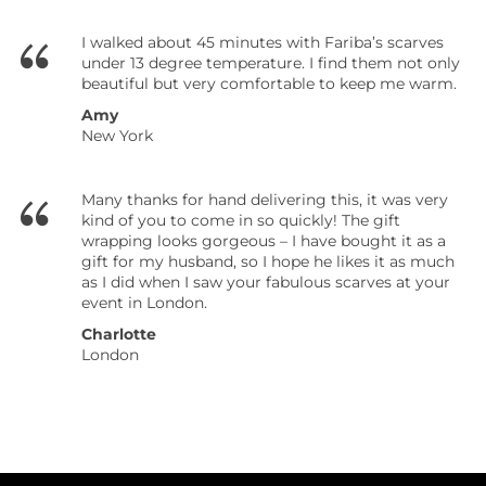
I walked about 45 minutes with Fariba’s scarves
under 13 degree temperature. I find them not only
beautiful but very comfortable to keep me warm.
Amy
New York
Many thanks for hand delivering this, it was very
kind of you to come in so quickly! The gift
wrapping looks gorgeous – I have bought it as a
gift for my husband, so I hope he likes it as much
as I did when I saw your fabulous scarves at your
event in London.
Charlotte
London