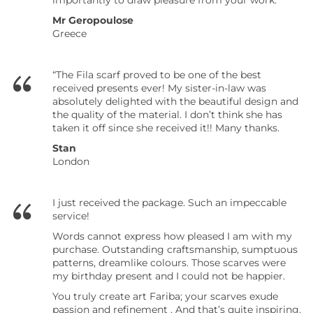
importantly to draw pleasure from your work.”
Mr Geropoulose
Greece
“The Fila scarf proved to be one of the best
received presents ever! My sister-in-law was
absolutely delighted with the beautiful design and
the quality of the material. I don’t think she has
taken it off since she received it!! Many thanks.
Stan
London
I just received the package. Such an impeccable
service!
Words cannot express how pleased I am with my
purchase. Outstanding craftsmanship, sumptuous
patterns, dreamlike colours. Those scarves were
my birthday present and I could not be happier.
You truly create art Fariba; your scarves exude
passion and refinement . And that’s quite inspiring.