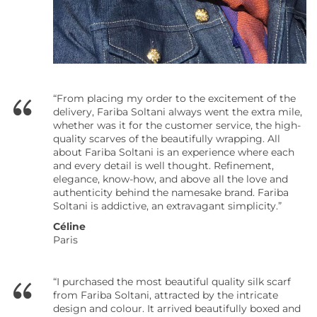
“From placing my order to the excitement of the
delivery, Fariba Soltani always went the extra mile,
whether was it for the customer service, the high-
quality scarves of the beautifully wrapping. All
about Fariba Soltani is an experience where each
and every detail is well thought. Refinement,
elegance, know-how, and above all the love and
authenticity behind the namesake brand. Fariba
Soltani is addictive, an extravagant simplicity.”
Céline
Paris
“I purchased the most beautiful quality silk scarf
from Fariba Soltani, attracted by the intricate
design and colour. It arrived beautifully boxed and