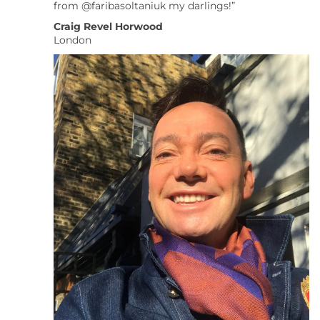
from @faribasoltaniuk my darlings!”
Craig Revel Horwood
London