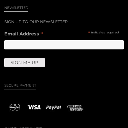
NEWSLETTER
SIGN UP TO OUR NEWSLETTER
*
*
indicates required
Email Address
SECURE PAYMENT