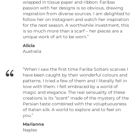
wrapped in tissue paper and ribbon. Faribas
passion with her designs is so obvious, drawing
inspiration from diverse sources. I am delighted to
follow her on Instagram and watch her inspiration
for the next season. A worthwhile investment, this
is so much more than a scarf – her pieces are a
unique work of art to be worn.”
Alicia
Australia
“When I saw the first time Fariba Soltani scarves I
have been caught by their wonderful colours and
patterns. I tried a few of them and I literally fell in
love with them. I felt embraced by a world of
magic and elegance. The real sensuality of these
creations is its “scent” made of the mystery of the
Persian taste combined with the voluptuousness
of Italian silk. A world to explore and to feel on
you.”
Marianna
Naples