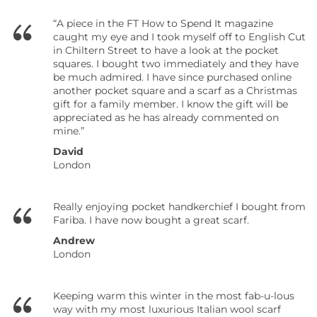
“A piece in the FT How to Spend It magazine
caught my eye and I took myself off to English Cut
in Chiltern Street to have a look at the pocket
squares. I bought two immediately and they have
be much admired. I have since purchased online
another pocket square and a scarf as a Christmas
gift for a family member. I know the gift will be
appreciated as he has already commented on
mine.”
David
London
Really enjoying pocket handkerchief I bought from
Fariba. I have now bought a great scarf.
Andrew
London
Keeping warm this winter in the most fab-u-lous
way with my most luxurious Italian wool scarf