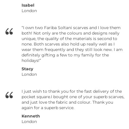
Isabel
London
“I own two Fariba Soltani scarves and I love them
both! Not only are the colours and designs really
unique, the quality of the materials is second to
none. Both scarves also hold up really well as I
wear them frequently and they still look new. I am
definitely gifting a few to my family for the
holidays!”
Stacy
London
I just wish to thank you for the fast delivery of the
pocket square.I bought one of your superb scarves,
and just love the fabric and colour. Thank you
again for a superb service.
Kenneth
London