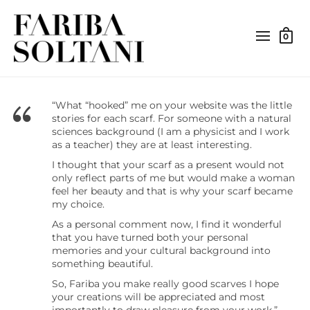
0
“What “hooked” me on your website was the little
stories for each scarf. For someone with a natural
sciences background (I am a physicist and I work
as a teacher) they are at least interesting.
I thought that your scarf as a present would not
only reflect parts of me but would make a woman
feel her beauty and that is why your scarf became
my choice.
As a personal comment now, I find it wonderful
that you have turned both your personal
memories and your cultural background into
something beautiful.
So, Fariba you make really good scarves I hope
your creations will be appreciated and most