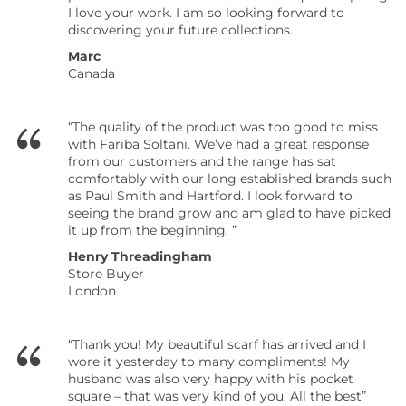
I love your work. I am so looking forward to
discovering your future collections.
Marc
Canada
“The quality of the product was too good to miss
with Fariba Soltani. We’ve had a great response
from our customers and the range has sat
comfortably with our long established brands such
as Paul Smith and Hartford. I look forward to
seeing the brand grow and am glad to have picked
it up from the beginning. ”
Henry Threadingham
Store Buyer
London
“Thank you! My beautiful scarf has arrived and I
wore it yesterday to many compliments! My
husband was also very happy with his pocket
square – that was very kind of you.
All the best”