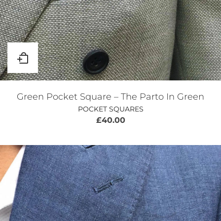
Green Pocket Square – The Parto In Green
POCKET SQUARES
£
40.00