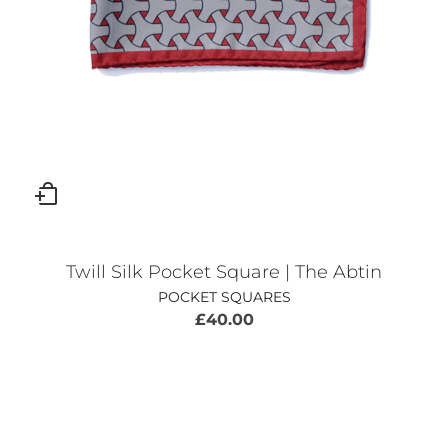
Twill Silk Pocket Square | The Abtin
POCKET SQUARES
£
40.00