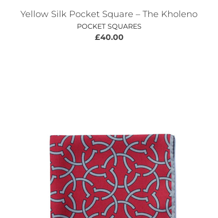
Yellow Silk Pocket Square – The Kholeno
POCKET SQUARES
£
40.00