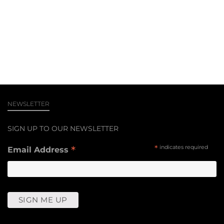
NEWSLETTER
SIGN UP TO OUR NEWSLETTER
*
*
indicates required
Email Address