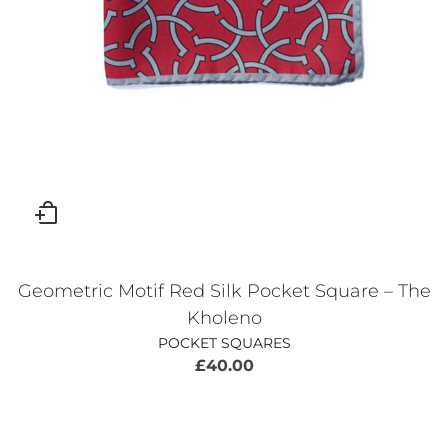
Geometric Motif Red Silk Pocket Square – The
Kholeno
POCKET SQUARES
£
40.00