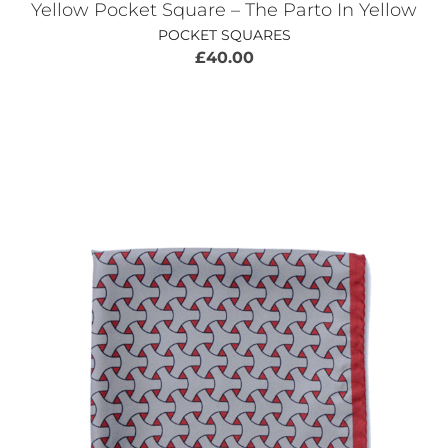
Yellow Pocket Square – The Parto In Yellow
POCKET SQUARES
£
40.00