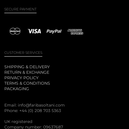
SECURE PAYMENT
CUSTOMER SERVICES
SHIPPING & DELIVERY
RETURN & EXCHANGE
PRIVACY POLICY
TERMS & CONDITIONS
PACKAGING
Email:
info@faribasoltani.com
Phone: +44 (0) 208 703 5363
UK registered
Company number: 09637687