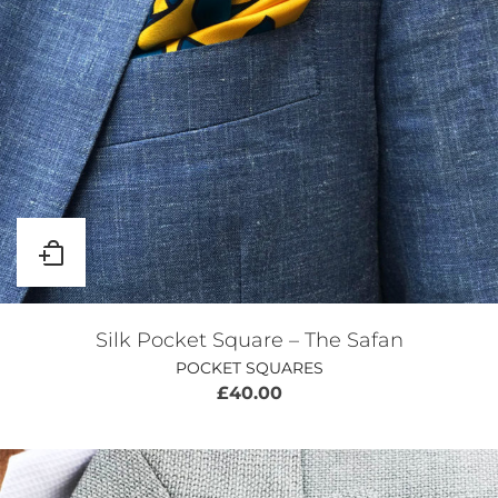
Silk Pocket Square – The Safan
POCKET SQUARES
£
40.00