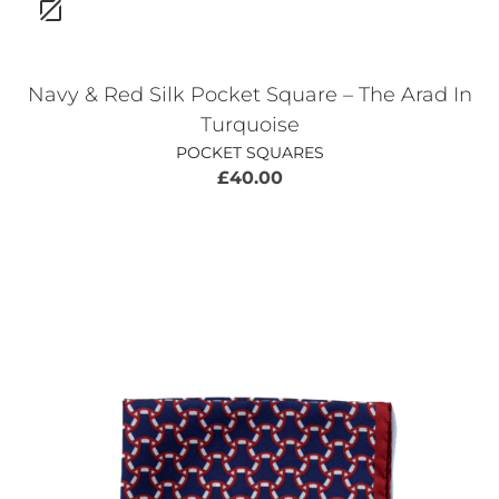
Navy & Red Silk Pocket Square – The Arad In
Turquoise
POCKET SQUARES
£
40.00