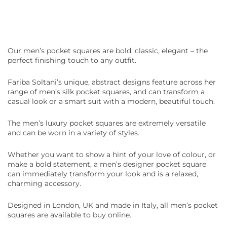
Our
men’s pocket squares
are bold, classic, elegant – the
perfect finishing touch to any outfit.
Fariba Soltani’s unique, abstract designs feature across her
range of
men’s silk pocket squares
, and can transform a
casual look or a smart suit with a modern, beautiful touch.
The
men’s luxury pocket squares
are extremely versatile
and can be worn in a variety of styles.
Whether you want to show a hint of your love of colour, or
make a bold statement, a
men’s designer pocket square
can immediately transform your look and is a relaxed,
charming accessory.
Designed in London,
UK
and made in Italy, all
men’s pocket
squares
are available to buy
online.