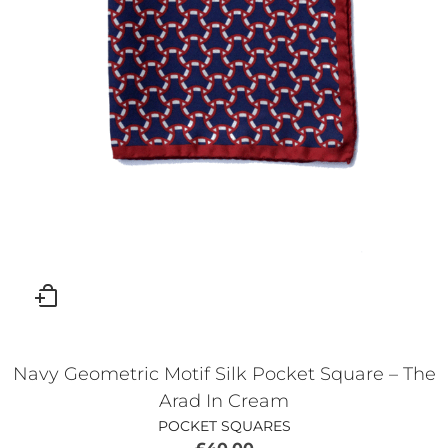
Navy Geometric Motif Silk Pocket Square – The
Arad In Cream
POCKET SQUARES