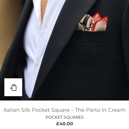
Italian Silk Pocket Square – The Parto In Cream
POCKET SQUARES
£
40.00