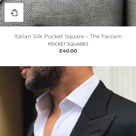
Italian Silk Pocket Square – The Farzam
POCKET SQUARES
£
40.00