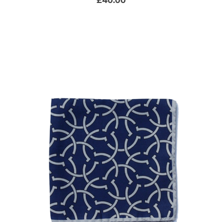
£
40.00