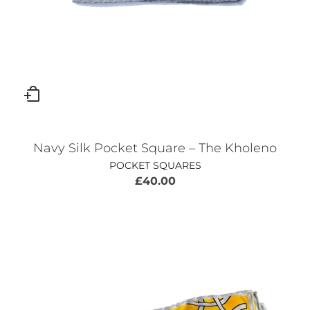
Navy Silk Pocket Square – The Kholeno
POCKET SQUARES
£
40.00