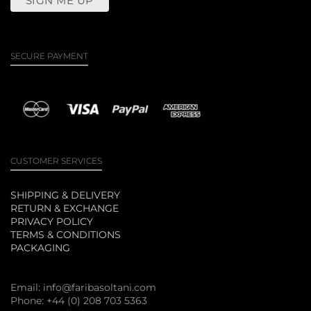
SECURE PAYMENT
CUSTOMER SERVICES
SHIPPING & DELIVERY
RETURN & EXCHANGE
PRIVACY POLICY
TERMS & CONDITIONS
PACKAGING
Email:
info@faribasoltani.com
Phone: +44 (0) 208 703 5363