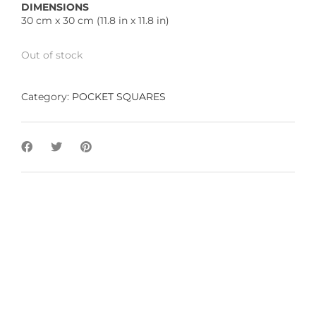
DIMENSIONS
30 cm x 30 cm (11.8 in x 11.8 in)
Out of stock
Category:
POCKET SQUARES