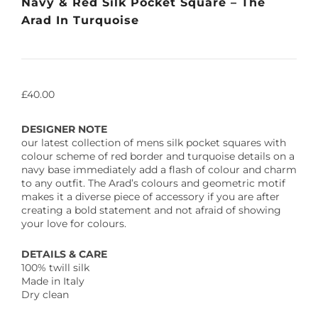
Navy & Red Silk Pocket Square – The
Arad In Turquoise
£
40.00
DESIGNER NOTE
our latest collection of mens silk pocket squares with
colour scheme of red border and turquoise details on a
navy base immediately add a flash of colour and charm
to any outfit. The Arad’s colours and geometric motif
makes it a diverse piece of accessory if you are after
creating a bold statement and not afraid of showing
your love for colours.
DETAILS & CARE
100% twill silk
Made in Italy
Dry clean