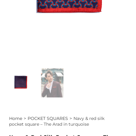
Home
>
POCKET SQUARES
>
Navy & red silk
pocket square – The Arad in turquoise