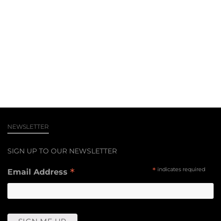
NEWSLETTER
SIGN UP TO OUR NEWSLETTER
*
*
indicates required
Email Address