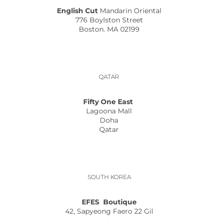
English Cut
Mandarin Oriental
776 Boylston Street
Boston. MA 02199
QATAR
Fifty One East
Lagoona Mall
Doha
Qatar
SOUTH KOREA
EFES Boutique
42, Sapyeong Faero 22 Gil