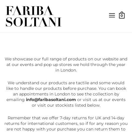
0
We showcase our full range of products on our website and
at our events and pop up stores we hold through the year
in London.
We understand our products are tactile and some would
like to handle our products before purchase. You can book
an appointments in London to see the collection by
emailing
info@faribasoltani.com
or visit us at our events
or visit our stockists listed below.
Remember that we offer 7-day returns for UK and 14-day
returns for international customers, so if for any reason you
are not happy with your purchase you can return them to