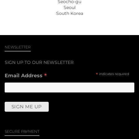
Seocho-gu
Seoul
South Korea
NEWSLETTER
SIGN UP TO OUR NEWSLETTER
*
*
indicates required
Email Address
SECURE PAYMENT