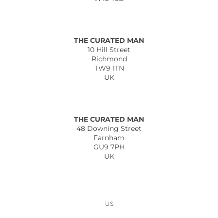
THE CURATED MAN
10 Hill Street
Richmond
TW9 1TN
UK
THE CURATED MAN
48 Downing Street
Farnham
GU9 7PH
UK
US