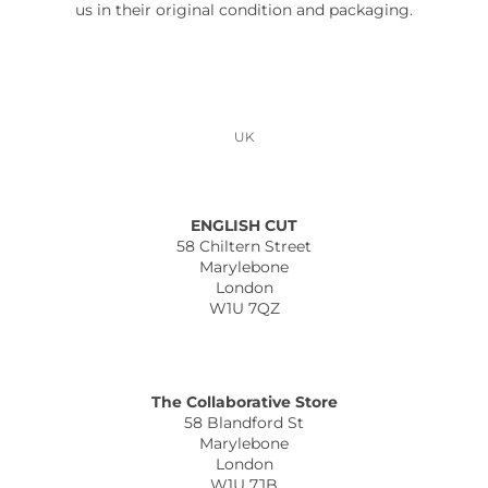
us in their original condition and packaging.
UK
ENGLISH CUT
58 Chiltern Street
Marylebone
London
W1U 7QZ
The Collaborative Store
58 Blandford St
Marylebone
London
W1U 7JB