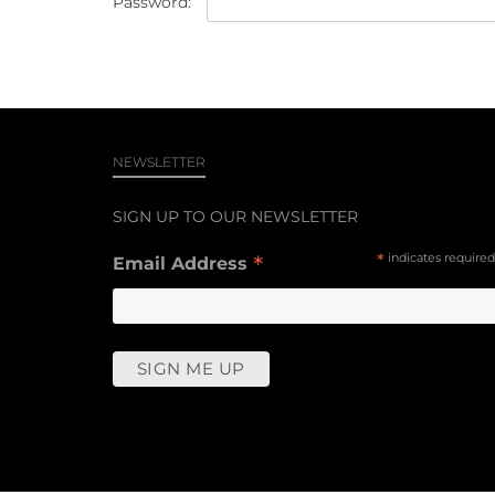
Password:
NEWSLETTER
SIGN UP TO OUR NEWSLETTER
*
*
indicates required
Email Address