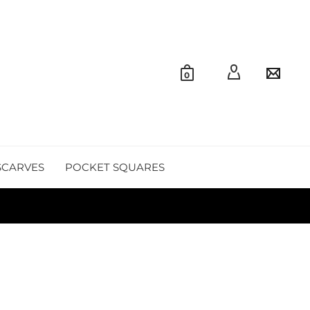
0
SCARVES
POCKET SQUARES