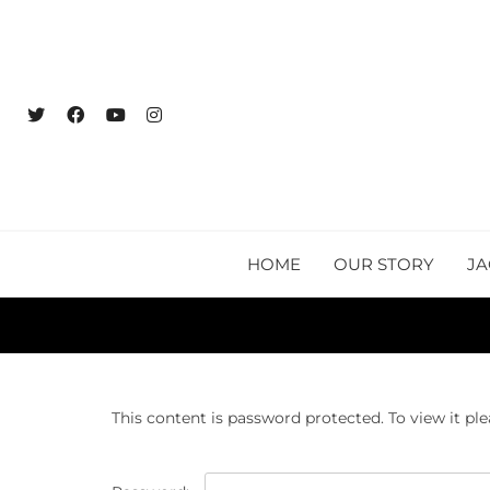
HOME
OUR STORY
JA
This content is password protected. To view it pl