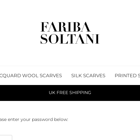
CQUARD WOOL SCARVES
SILK SCARVES
PRINTED 
UK FREE SHIPPING
ease enter your password below: