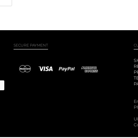
SECURE PAYMENT
C
S
R
P
T
P
E
P
U
C