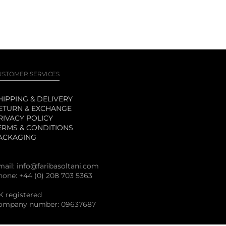
USTOMER SERVICES
HIPPING & DELIVERY
ETURN & EXCHANGE
RIVACY POLICY
ERMS & CONDITIONS
ACKAGING
mail:
info@faribasoltani.com
hone: +44 (0) 208 703 5363
K registered
ompany number: 09637687