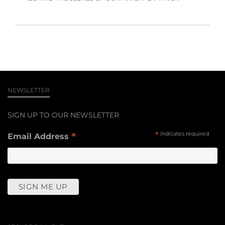
NEWSLETTER
SIGN UP TO OUR NEWSLETTER
*
*
indicates required
Email Address