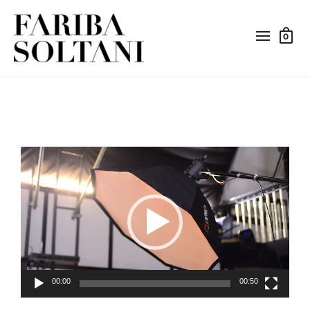
0
Video
Player
00:00
00:50