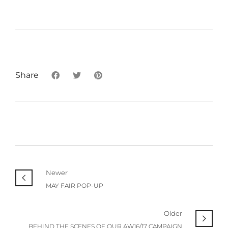
Share
Newer
MAY FAIR POP-UP
Older
BEHIND THE SCENES OF OUR AW16/17 CAMPAIGN