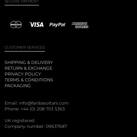
SECURE PAYMENT
CUSTOMER SERVICES
SHIPPING & DELIVERY
RETURN & EXCHANGE
PRIVACY POLICY
TERMS & CONDITIONS
PACKAGING
Email:
info@faribasoltani.com
Phone: +44 (0) 208 703 5363
UK registered
Company number: 09637687