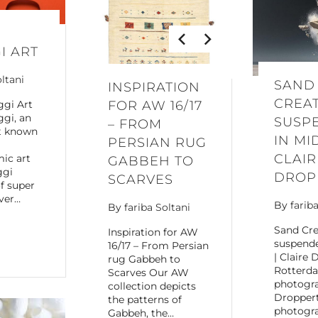
I ART
oltani
SAND
INSPIRATION
CREA
ggi Art
FOR AW 16/17
gi, an
SUSP
– FROM
st known
IN MI
PERSIAN RUG
CLAIR
ic art
GABBEH TO
ggi
DROP
SCARVES
f super
ver…
By
farib
By
fariba Soltani
Sand Cre
Inspiration for AW
suspende
16/17 – From Persian
| Claire 
rug Gabbeh to
Rotterd
Scarves Our AW
photogra
collection depicts
Droppert
the patterns of
photogra
Gabbeh, the…