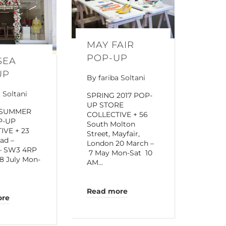
MAY FAIR
POP-UP
SEA
UP
By
fariba Soltani
a Soltani
SPRING 2017 POP-
UP STORE
 SUMMER
COLLECTIVE + 56
P-UP
South Molton
IVE + 23
Street, Mayfair,
oad –
London 20 March –
 – SW3 4RP
7 May Mon-Sat 10
8 July Mon-
AM…
Read more
ore