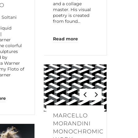
and a collage
IO
master. His visual
poetry is created
a Soltani
from found…
liquid
|
Read more
arner
he colorful
culptures
d by
ra Warner
my Floto of
arner
ore
MARCELLO
MORANDINI
MONOCHROMIC