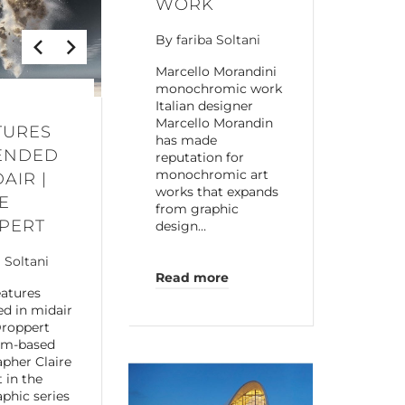
WORK
By
fariba Soltani
Marcello Morandini
monochromic work
Italian designer
Marcello Morandin
TURES
has made
ENDED
reputation for
monochromic art
DAIR |
works that expands
E
from graphic
PERT
design…
a Soltani
Read more
atures
d in midair
Droppert
am-based
pher Claire
 in the
phic series