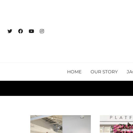
HOME
OUR STORY
JA