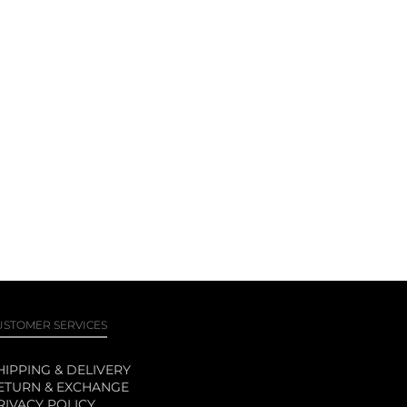
USTOMER SERVICES
HIPPING & DELIVERY
ETURN & EXCHANGE
RIVACY POLICY