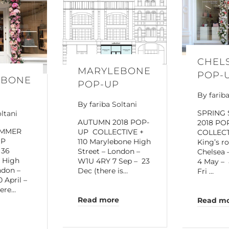
CHEL
MARYLEBONE
POP-
EBONE
POP-UP
By
farib
By
fariba Soltani
SPRING
oltani
AUTUMN 2018 POP-
2018 PO
UMMER
UP COLLECTIVE +
COLLECT
UP
110 Marylebone High
King’s r
 36
Street – London –
Chelsea
 High
W1U 4RY 7 Sep – 23
4 May – 
ndon –
Dec (there is…
Fri …
 April –
here…
Read more
Read m