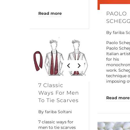
PAOLO
Read more
SCHEGG
By
fariba S
Paolo Sche
Paolo Scheg
Italian arti
for his
monochrom
work. Sche
technique o
imposing o
7 Classic
Ways For Men
Read more
To Tie Scarves
By
fariba Soltani
7 classic ways for
men to tie scarves