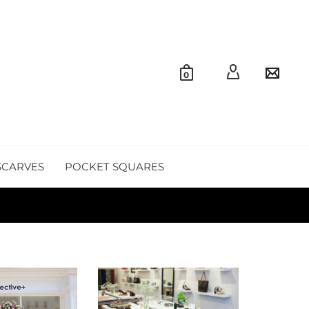
0
SCARVES
POCKET SQUARES