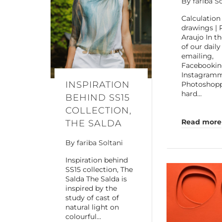
By
fariba S
Calculation
drawings | 
Araujo In t
of our daily
emailing,
Facebookin
Instagram
INSPIRATION
Photoshoppi
hard…
BEHIND SS15
COLLECTION,
Read more
THE SALDA
By
fariba Soltani
Inspiration behind
SS15 collection, The
Salda The Salda is
inspired by the
study of cast of
natural light on
colourful…