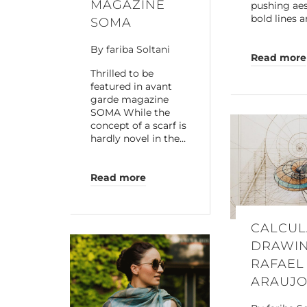
MAGAZINE
pushing aes
bold lines a
SOMA
By
fariba Soltani
Read more
Thrilled to be
featured in avant
garde magazine
SOMA While the
concept of a scarf is
hardly novel in the…
Read more
CALCUL
DRAWIN
RAFAEL
ARAUJ