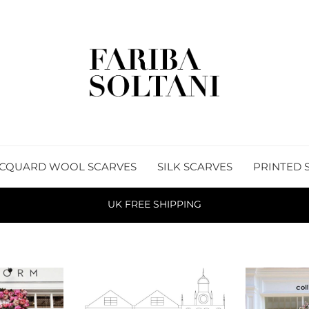
CQUARD WOOL SCARVES
SILK SCARVES
PRINTED 
UK FREE SHIPPING