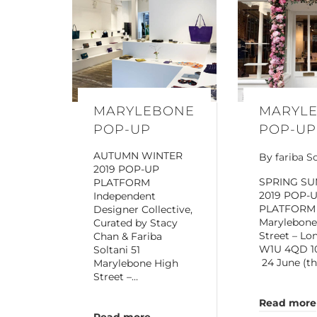
MARYLEBONE
MARYL
POP-UP
POP-UP
AUTUMN WINTER
By
fariba S
2019 POP-UP
SPRING S
PLATFORM
2019 POP-
Independent
PLATFORM
Designer Collective,
Marylebone
Curated by Stacy
Street – Lo
Chan & Fariba
W1U 4QD 10
Soltani 51
24 June (t
Marylebone High
Street –…
Read more