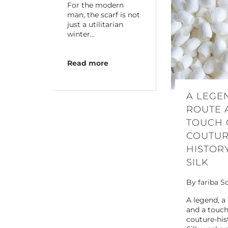
For the modern
man, the scarf is not
just a utilitarian
winter…
Read more
A LEGE
ROUTE 
TOUCH 
COUTUR
HISTOR
SILK
By
fariba S
A legend, a
and a touch
couture-his