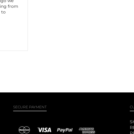
 ago we
ling from
 to
SECURE PAYMENT
C
S
R
P