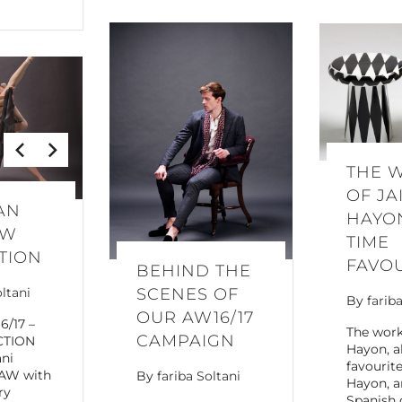
THE 
OF JA
AN
HAYON
AW
TIME
TION
FAVO
BEHIND THE
SCENES OF
oltani
By
farib
OUR AW16/17
6/17 –
The work
CAMPAIGN
CTION
Hayon, a
ani
favourit
 AW with
By
fariba Soltani
Hayon, a
ry
Spanish 