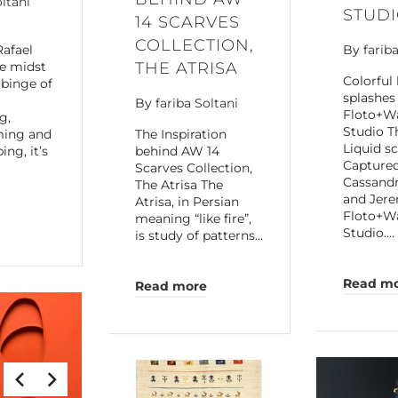
oltani
STUD
14 SCARVES
COLLECTION,
Rafael
By
farib
he midst
THE ATRISA
Colorful 
 binge of
splashes 
By
fariba Soltani
Floto+W
g,
Studio T
ming and
The Inspiration
Liquid s
ng, it’s
behind AW 14
Capture
Scarves Collection,
Cassand
The Atrisa The
and Jere
Atrisa, in Persian
Floto+W
meaning “like fire”,
Studio.…
is study of patterns…
Read m
Read more