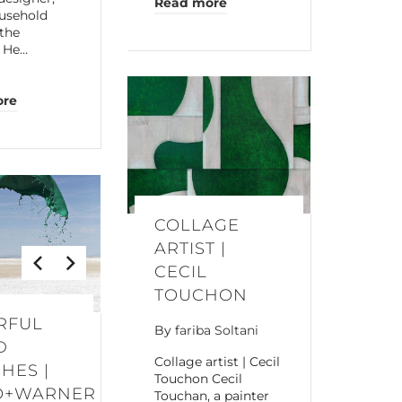
Read more
usehold
the
. He…
ore
COLLAGE
ARTIST |
CECIL
TOUCHON
RFUL
By
fariba Soltani
D
Collage artist | Cecil
HES |
Touchon Cecil
O+WARNER
Touchan, a painter