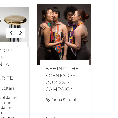
WORK
IME
, ALL
BEHIND THE
SCENES OF
URITE
OUR SS17
a Soltani
CAMPAIGN
 of Jaime
By
fariba Soltani
ll time
e Jaime
n
designer,