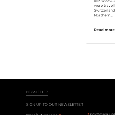
Silk weeks
were travel
Switzerland
Northern…
Read more
NEWSLETTER
SIGN UP TO OUR NEWSLETTER
*
indicates required