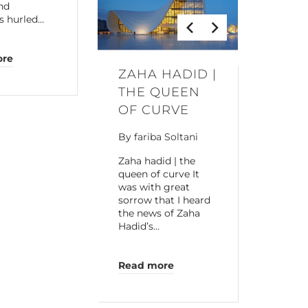
and
s hurled…
ore
ZAHA HADID |
THE QUEEN
OF CURVE
By
fariba Soltani
Zaha hadid | the
queen of curve It
was with great
sorrow that I heard
the news of Zaha
Hadid’s…
Read more