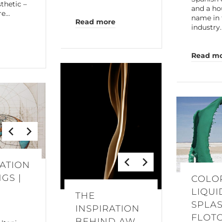
thetic –
and a ho
re…
name in 
Read more
industry
Read m
ATION
GS |
COLO
LIQUI
THE
O
SPLAS
INSPIRATION
FLOT
BEHIND AW