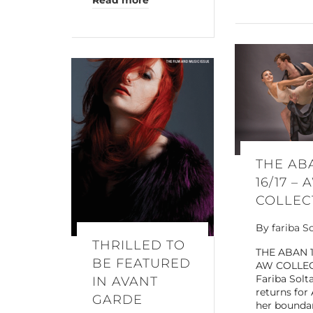
Read more
THE AB
16/17 – 
COLLEC
By
fariba S
THRILLED TO
THE ABAN 1
BE FEATURED
AW COLLE
Fariba Solt
IN AVANT
returns for
GARDE
her bounda