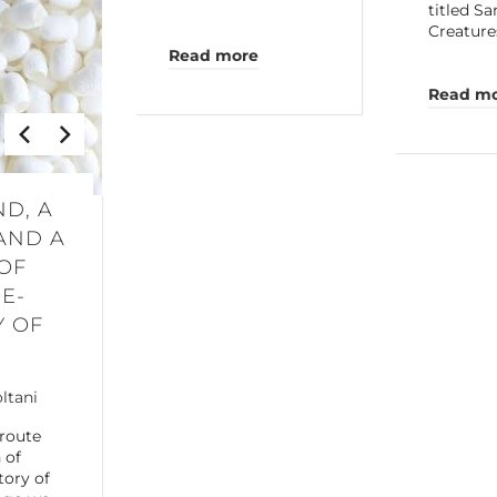
titled S
Creature
Read more
Read m
ND, A
AND A
OF
E-
Y OF
oltani
 route
 of
tory of