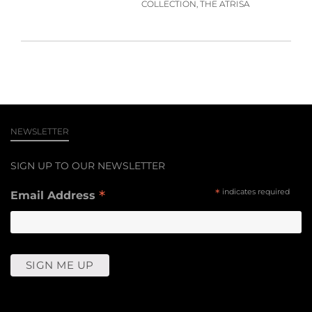
COLLECTION, THE ATRISA
NEWSLETTER
SIGN UP TO OUR NEWSLETTER
*
*
indicates required
Email Address