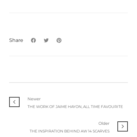
Share
Newer
THE WORK OF JAIME HAYON, ALL TIME FAVOURITE
Older
THE INSPIRATION BEHIND AW 14 SCARVES