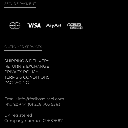
SECURE PAYMENT
CUSTOMER SERVICES
SHIPPING & DELIVERY
RETURN & EXCHANGE
PRIVACY POLICY
TERMS & CONDITIONS
PACKAGING
Email:
info@faribasoltani.com
Phone: +44 (0) 208 703 5363
UK registered
Company number: 09637687