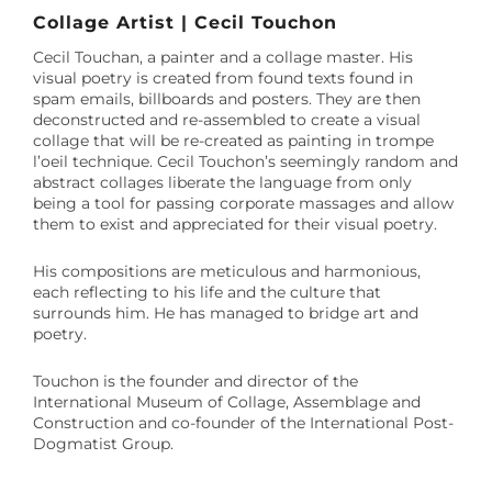
Collage Artist | Cecil Touchon
Cecil Touchan, a painter and a collage master. His
visual poetry is created from found texts found in
spam emails, billboards and posters. They are then
deconstructed and re-assembled to create a visual
collage that will be re-created as painting in trompe
l’oeil technique. Cecil Touchon’s seemingly random and
abstract collages liberate the language from only
being a tool for passing corporate massages and allow
them to exist and appreciated for their visual poetry.
His compositions are meticulous and harmonious,
each reflecting to his life and the culture that
surrounds him. He has managed to bridge art and
poetry.
Touchon is the founder and director of the
International Museum of Collage, Assemblage and
Construction and co-founder of the International Post-
Dogmatist Group.