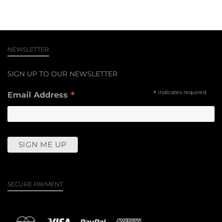
NEWSLETTER
SIGN UP TO OUR NEWSLETTER
*
*
indicates required
Email Address
SECURE PAYMENT