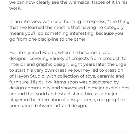
we can now clearly see the whimsical traces of it in his
work.
In an interview with cool hunting he express,
“
The thing
that I’ve learned the most is that having no category
means you’ll do something interesting, because you
go from one discipline to the other. “
He later joined Fabric, where he became a lead
designer covering variety of projects from product, to
interior and graphic design. Eight years later the urge
to start his very own creative journey led to creation
of Hayon Studio, with collection of toys, ceramic and
furniture. His quirky items soon was discovered by
design community and showcased in major exhibitions
around the world and establishing him as a major
player in the international design scene, merging the
boundaries between art and design.