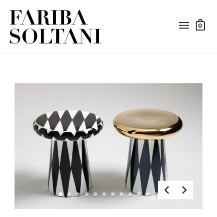
0
1
2
3
4
5
6
7
8
9
10
11
12