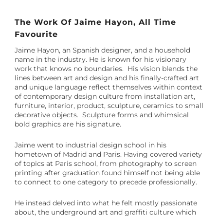
The Work Of Jaime Hayon, All Time
Favourite
Jaime Hayon, an Spanish designer, and a household
name in the industry. He is known for his visionary
work that knows no boundaries. His vision blends the
lines between art and design and his finally-crafted art
and unique language reflect themselves within context
of contemporary design culture from installation art,
furniture, interior, product, sculpture, ceramics to small
decorative objects. Sculpture forms and whimsical
bold graphics are his signature.
Jaime went to industrial design school in his
hometown of Madrid and Paris.
Having covered variety
of topics at Paris school, from photography to screen
printing after graduation found himself not being able
to connect to one category to precede professionally.
He instead delved into what he felt mostly passionate
about, the underground art and graffiti culture which