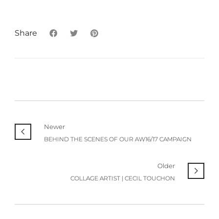
Share
Newer
BEHIND THE SCENES OF OUR AW16/17 CAMPAIGN
Older
COLLAGE ARTIST | CECIL TOUCHON